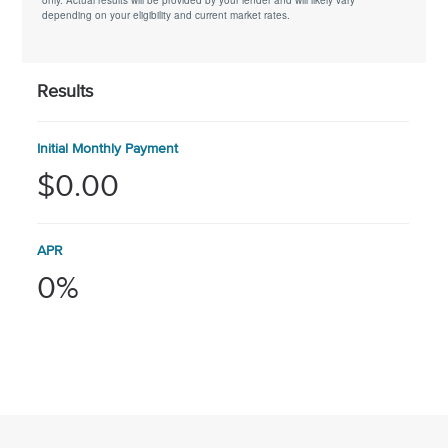
only. Actual results will be provided by your lender and will likely vary
depending on your eligibility and current market rates.
Results
Initial Monthly Payment
$0.00
APR
0%