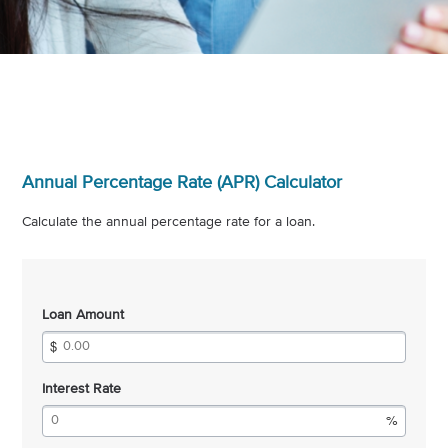
Annual Percentage Rate (APR) Calculator
Calculate the annual percentage rate for a loan.
Loan Amount
Interest Rate