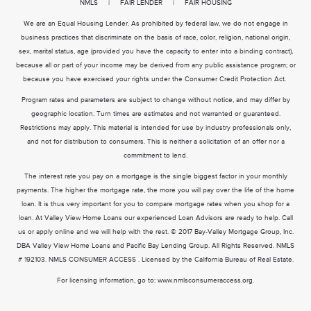
NMLS
|
FAIR LENDER
|
FAIR HOUSING
We are an Equal Housing Lender. As prohibited by federal law, we do not engage in
business practices that discriminate on the basis of race, color, religion, national origin,
sex, marital status, age (provided you have the capacity to enter into a binding contract),
because all or part of your income may be derived from any public assistance program; or
because you have exercised your rights under the Consumer Credit Protection Act.
Program rates and parameters are subject to change without notice, and may differ by
geographic location. Turn times are estimates and not warranted or guaranteed.
Restrictions may apply. This material is intended for use by industry professionals only,
and not for distribution to consumers. This is neither a solicitation of an offer nor a
commitment to lend.
The interest rate you pay on a mortgage is the single biggest factor in your monthly
payments. The higher the mortgage rate, the more you will pay over the life of the home
loan. It is thus very important for you to compare mortgage rates when you shop for a
loan. At Valley View Home Loans our experienced Loan Advisors are ready to help. Call
us or apply online and we will help with the rest. © 2017 Bay-Valley Mortgage Group, Inc.
DBA Valley View Home Loans and Pacific Bay Lending Group. All Rights Reserved. NMLS
# 192103. NMLS CONSUMER ACCESS . Licensed by the California Bureau of Real Estate.
For licensing information, go to:
www.nmlsconsumeraccess.org
.