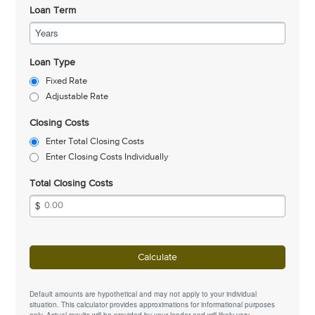
Loan Term
Years
Loan Type
Fixed Rate
Adjustable Rate
Closing Costs
Enter Total Closing Costs
Enter Closing Costs Individually
Total Closing Costs
Calculate
Default amounts are hypothetical and may not apply to your individual
situation. This calculator provides approximations for informational purposes