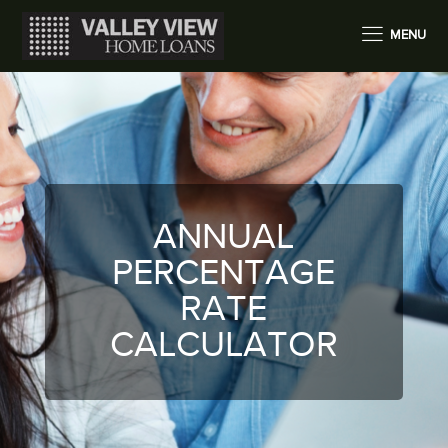
MENU
ANNUAL
PERCENTAGE
RATE
CALCULATOR