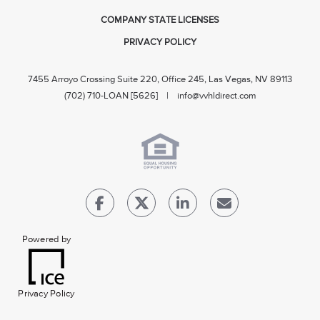
COMPANY STATE LICENSES
PRIVACY POLICY
7455 Arroyo Crossing Suite 220, Office 245, Las Vegas, NV 89113
(702) 710-LOAN [5626] |
info@vvhldirect.com
Powered by
Privacy Policy